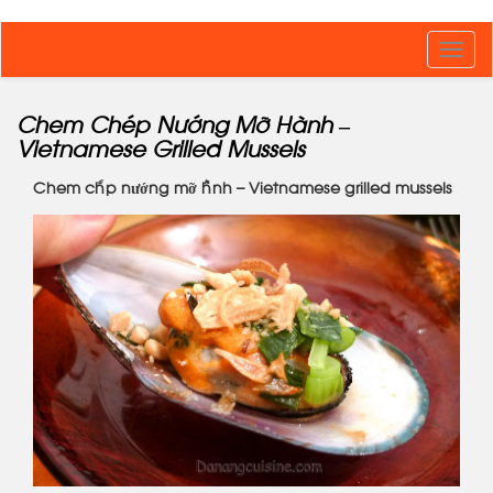
Toggl
navig
Chem Chép Nướng Mỡ Hành –
Vietnamese Grilled Mussels
Chem chép nướng mỡ hành – Vietnamese grilled mussels