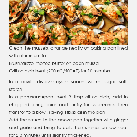
Clean the mussels, arrange neatly on baking pan lined
with aluminum foil
Brush/drizzel melted butter on each mussel.
Grill on high heat (200°C/400°F) for 10 minutes
In a bowl , dissovle oyster sauce, water, sugar, salt,
starch.
In a pan/saucepan, heat 3 tbsp oil on high, add in
chopped spring onion and stir-fry for 15 seconds, then
transfer to a bowl, saving 1tbsp oil in the pan
Add the sauce to the above pan together with ginger
and garlic and bring to boil, then simmer on low heat
for 2-3 minutes untill slightly thickened.