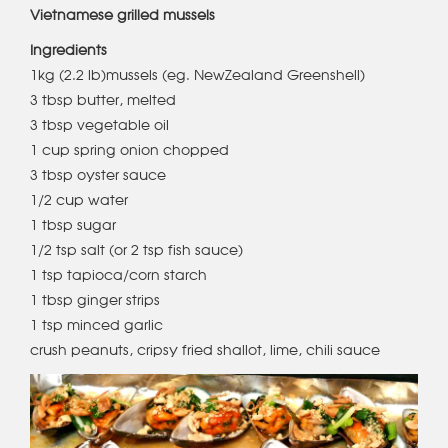
Vietnamese grilled mussels
Ingredients
1kg (2.2 lb)mussels (eg. NewZealand Greenshell)
3 tbsp butter, melted
3 tbsp vegetable oil
1 cup spring onion chopped
3 tbsp oyster sauce
1/2 cup water
1 tbsp sugar
1/2 tsp salt (or 2 tsp fish sauce)
1 tsp tapioca/corn starch
1 tbsp ginger strips
1 tsp minced garlic
crush peanuts, cripsy fried shallot, lime, chili sauce