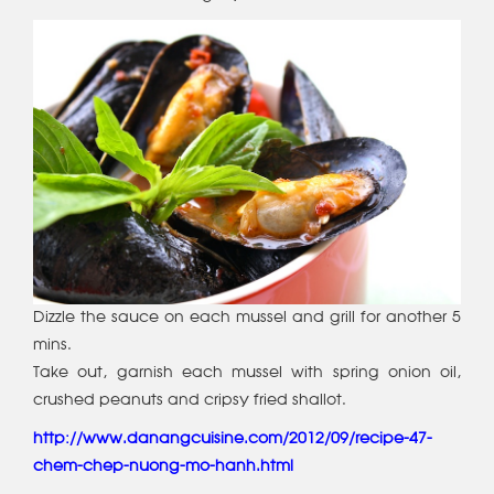
Dizzle the sauce on each mussel and grill for another 5
mins.
Take out, garnish each mussel with spring onion oil,
crushed peanuts and cripsy fried shallot.
http://www.danangcuisine.com/2012/09/recipe-47-
chem-chep-nuong-mo-hanh.html