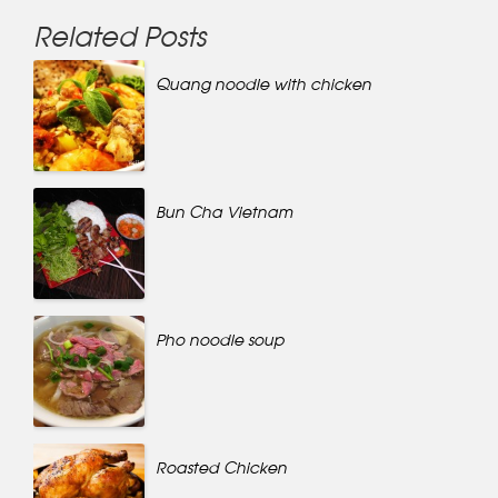
Related Posts
Quang noodle with chicken
Bun Cha Vietnam
Pho noodle soup
Roasted Chicken