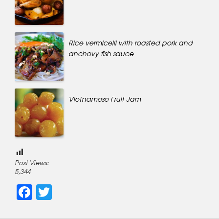
Rice vermicelli with roasted pork and
anchovy fish sauce
Vietnamese Fruit Jam
Post Views:
5,344
Facebook
Twitter