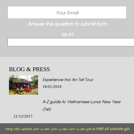
Answer this question to submit form
99-9?
BLOG & PRESS
Experience Hoi An Tet Tour
18/01/2018
A-Z guide to Vietnamese Lunar New Year
(Tet)
21/12/2017
thiết kế website giá
nâng cấp website
dich vu seo
dịch vụ seo
dịch vụ seo giá rẻ