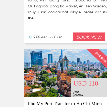
Tomb; Minh Mang Tomb; Tu Duc Tomb; Thien
Mu Pagoda; Dong Ba Market, An Hien Garden,
Thuy Xuan conical hat village Please discuss
the...
BOOK NOW
9.00 AM - 1.00 PM
USD 110
per
person
Phu My Port Transfer to Ho Chi Minh