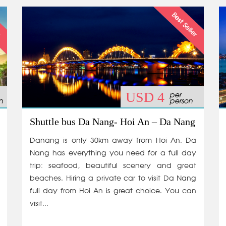
per
USD 4
n
person
Shuttle bus Da Nang- Hoi An – Da Nang
Danang is only 30km away from Hoi An. Da
Nang has everything you need for a full day
trip: seafood, beautiful scenery and great
beaches. Hiring a private car to visit Da Nang
full day from Hoi An is great choice. You can
visit...