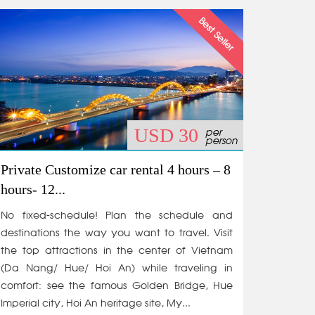
per
USD 30
person
Private Customize car rental 4 hours – 8
hours- 12...
No fixed-schedule! Plan the schedule and
destinations the way you want to travel. Visit
the top attractions in the center of Vietnam
(Da Nang/ Hue/ Hoi An) while traveling in
comfort: see the famous Golden Bridge, Hue
Imperial city, Hoi An heritage site, My...