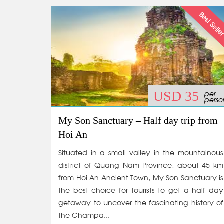
per
USD 35
perso
My Son Sanctuary – Half day trip from
Hoi An
Situated in a small valley in the mountainous
district of Quang Nam Province, about 45 km
from Hoi An Ancient Town, My Son Sanctuary is
the best choice for tourists to get a half day
getaway to uncover the fascinating history of
the Champa...