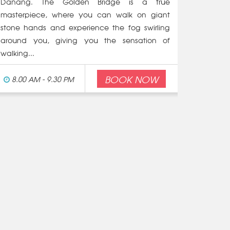
Danang. The Golden Bridge is a true
masterpiece, where you can walk on giant
stone hands and experience the fog swirling
around you, giving you the sensation of
walking...
BOOK NOW
8.00 AM - 9.30 PM