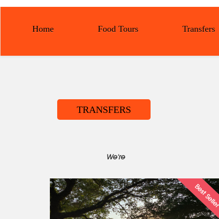
Home
Food Tours
Transfers
TRANSFERS
We're