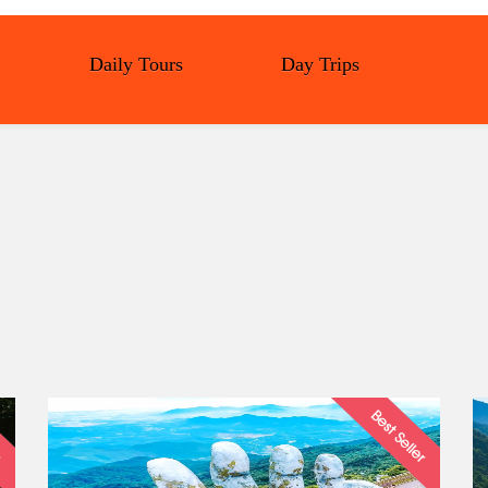
Daily Tours
Day Trips