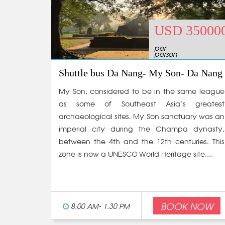
USD 35000
per
person
Shuttle bus Da Nang- My Son- Da Nang
My Son, considered to be in the same league
as some of Southeast Asia’s greatest
archaeological sites. My Son sanctuary was an
imperial city during the Champa dynasty,
between the 4th and the 12th centuries. This
zone is now a UNESCO World Heritage site....
BOOK NOW
8.00 AM- 1.30 PM