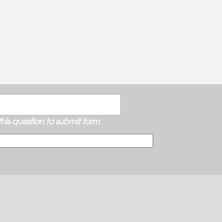
his question to submit form