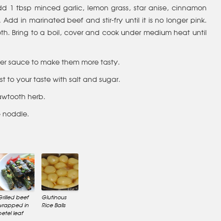
 1 tbsp minced garlic, lemon grass, star anise, cinnamon
Add in marinated beef and stir-fry until it is no longer pink.
h. Bring to a boil, cover and cook under medium heat until
 oyster sauce to make them more tasty.
ust to your taste with salt and sugar.
sawtooth herb.
e noddle.
Grilled beef
Glutinous
wrapped in
Rice Balls
betel leaf