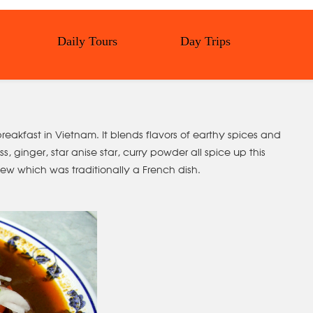
Daily Tours
Day Trips
reakfast in Vietnam. It blends flavors of earthy spices and
, ginger, star anise star, curry powder all spice up this
ew which was traditionally a French dish.