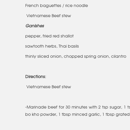
French baguettes / rice noodle
Vietnamese Beef stew
Ganishes
pepper, fried red shallot
sawtooth herbs, Thai basils
thinly sliced onion, chopped spring onion, cilantro
Directions:
Vietnamese Beef stew
-Marinade beef for 30 minutes with 2 tsp sugar, 1 ts
bo kho powder, 1 tbsp minced garlic, 1 tbsp grated