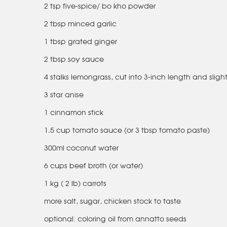
2 tsp five-spice/ bo kho powder
2 tbsp minced garlic
1 tbsp grated ginger
2 tbsp soy sauce
4 stalks lemongrass, cut into 3-inch length and sligh
3 star anise
1 cinnamon stick
1.5 cup tomato sauce (or 3 tbsp tomato paste)
300ml coconut water
6 cups beef broth (or water)
1 kg ( 2 lb) carrots
more salt, sugar, chicken stock to taste
optional: coloring oil from annatto seeds