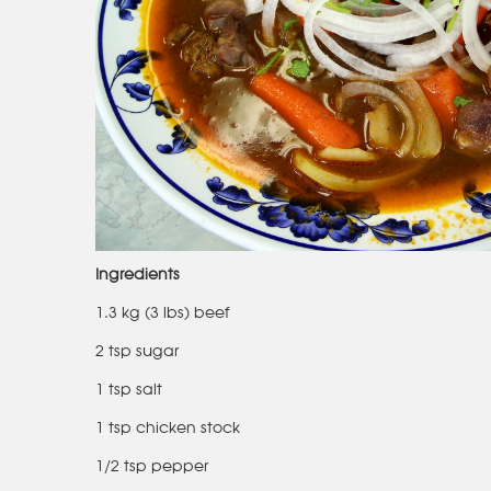
Ingredients
1.3 kg (3 lbs) beef
2 tsp sugar
1 tsp salt
1 tsp chicken stock
1/2 tsp pepper