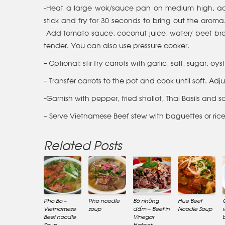
-Heat a large wok/sauce pan on medium high, add
stick and fry for 30 seconds to bring out the aroma. 
Add tomato sauce, coconut juice, water/ beef brot
tender. You can also use pressure cooker.
– Optional: stir fry carrots with garlic, salt, sugar,
– Transfer carrots to the pot and cook until soft. Adj
-Garnish with pepper, fried shallot, Thai Basils and 
– Serve Vietnamese Beef stew with baguettes or ric
Related Posts
Pho Bo –
Pho noodle
Bò nhúng
Hue Beef
Vietnamese
soup
dấm – Beef in
Noodle Soup
Beef noodle
Vinegar
Soup
Hotpot