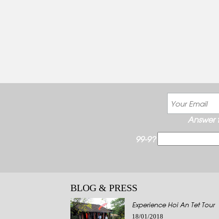
Answer t
99-9?
BLOG & PRESS
Experience Hoi An Tet Tour
18/01/2018