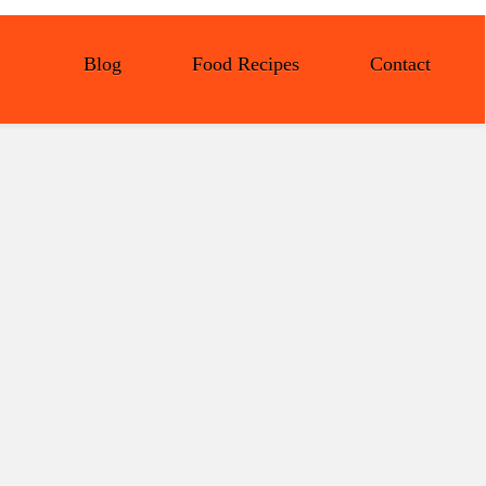
Blog
Food Recipes
Contact