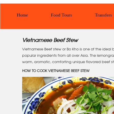
Home
Food Tours
Transfers
Vietnamese Beef Stew
Vietnamese Beef stew or Bo Kho is one of the ideal b
popular ingredients from all over Asia. The lemongrass
warm, aromatic, comforting unique flavored beef st
HOW TO COOK VIETNAMESE BEEF STEW