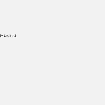
tly bruised