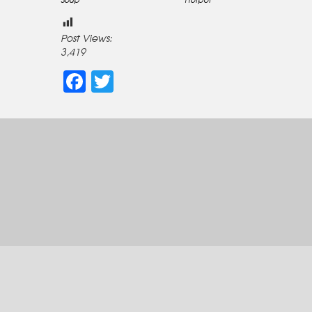
Post Views:
3,419
Facebook
Twitter