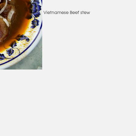
Vietnamese Beef stew