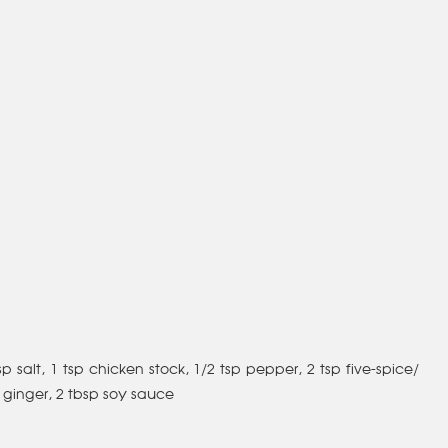
p salt, 1 tsp chicken stock, 1/2 tsp pepper, 2 tsp five-spice/
 ginger, 2 tbsp soy sauce