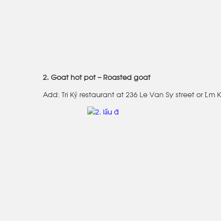
2. Goat hot pot – Roasted goat
Add: Tri Kỷ restaurant at 236 Le Van Sy street or Lâm 