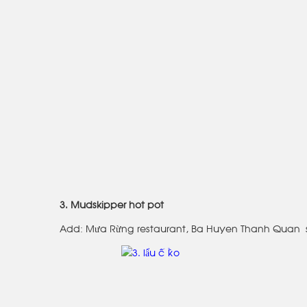
3. Mudskipper hot pot
Add: Mưa Rừng restaurant, Ba Huyen Thanh Quan s