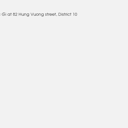
c Gái at 82 Hung Vuong street, District 10