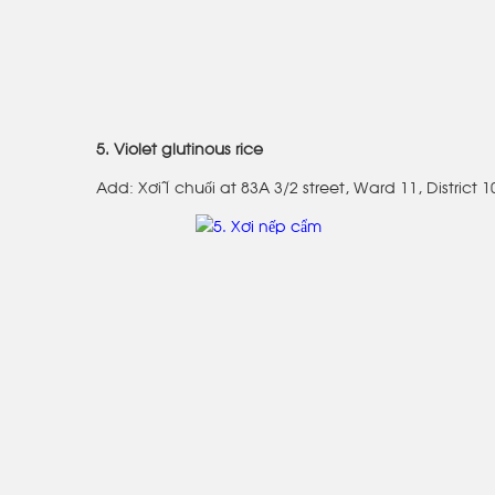
5. Violet glutinous rice
Add: Xôi lá chuối at 83A 3/2 street, Ward 11, District 1