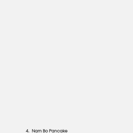
4. Nam Bo Pancake