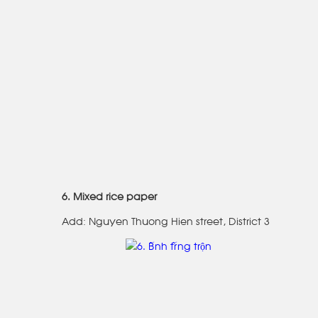
6. Mixed rice paper
Add: Nguyen Thuong Hien street, District 3