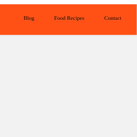
Blog
Food Recipes
Contact