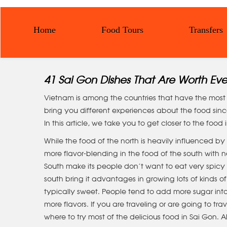
Home
Food Tours
Transfers
41 Sai Gon Dishes That Are Worth Ev
Vietnam is among the countries that have the most d
bring you different experiences about the food since
In this article, we take you to get closer to the food
While the food of the north is heavily influenced by 
more flavor-blending in the food of the south wit
South make its people don’t want to eat very spicy f
south bring it advantages in growing lots of kinds of 
typically sweet. People tend to add more sugar into
more flavors. If you are traveling or are going to tr
where to try most of the delicious food in Sai Gon. A