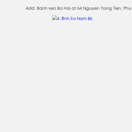
Add: Banh xeo Ba Hai at 64 Nguyen Trong Tien, Phu 