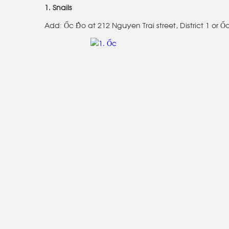
1. Snails
Add: Ốc Đào at 212 Nguyen Trai street, District 1 or Ố