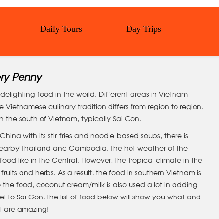
Daily Tours
Day Trips
ery Penny
elighting food in the world. Different areas in Vietnam
 Vietnamese culinary tradition differs from region to region.
 in the south of Vietnam, typically Sai Gon.
China with its stir-fries and noodle-based soups, there is
h nearby Thailand and Cambodia. The hot weather of the
ood like in the Central. However, the tropical climate in the
fruits and herbs. As a result, the food in southern Vietnam is
 the food, coconut cream/milk is also used a lot in adding
avel to Sai Gon, the list of food below will show you what and
ll are amazing!