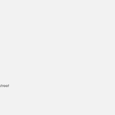
treet