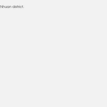
Nhuan district.