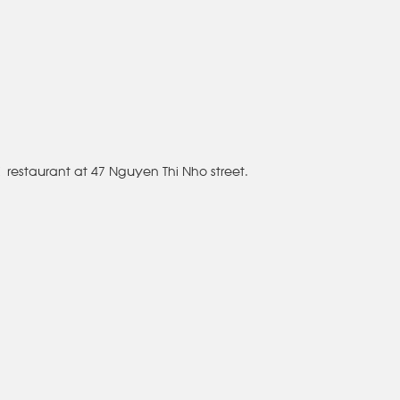
Ký restaurant at 47 Nguyen Thi Nho street.