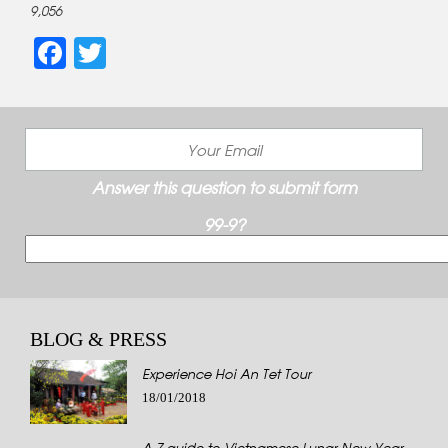
9,056
Facebook
Twitter
Answer this question to submit form
99-9?
BLOG & PRESS
Experience Hoi An Tet Tour
18/01/2018
A-Z guide to Vietnamese Lunar New Year