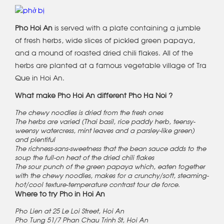
Pho Hoi An
is served with a plate containing a jumble
of fresh herbs, wide slices of pickled green papaya,
and a mound of roasted dried chili flakes. All of the
herbs are planted at a famous vegetable village of Tra
Que in Hoi An.
What make Pho Hoi An different Pho Ha Noi ?
The chewy noodles is dried from the fresh ones
The herbs are varied (Thai basil, rice paddy herb, teensy-
weensy watercress, mint leaves and a parsley-like green)
and plentiful
The richness-sans-sweetness that the bean sauce adds to the
soup the full-on heat of the dried chili flakes
The sour punch of the green papaya which, eaten together
with the chewy noodles, makes for a crunchy/soft, steaming-
hot/cool texture-temperature contrast tour de force.
Where to try Pho in Hoi An
Pho Lien at 25 Le Loi Street, Hoi An
Pho Tung 51/7 Phan Chau Trinh St, Hoi An