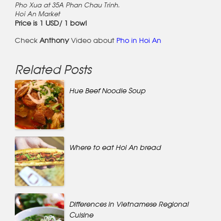
Pho Xua at 35A Phan Chau Trinh.
Hoi An Market
Price is 1 USD/ 1 bowl
Check
Anthony
Video about
Pho in Hoi An
Related Posts
Hue Beef Noodle Soup
Where to eat Hoi An bread
Differences in Vietnamese Regional
Cuisine