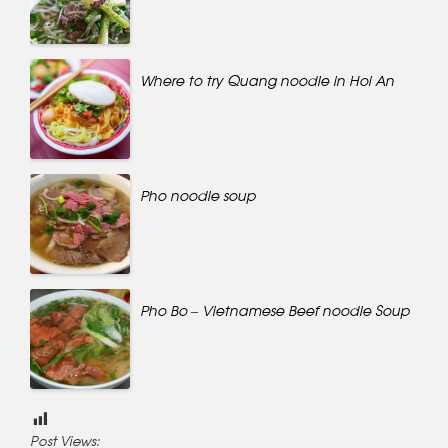
Where to try Quang noodle in Hoi An
Pho noodle soup
Pho Bo – Vietnamese Beef noodle Soup
Post Views: