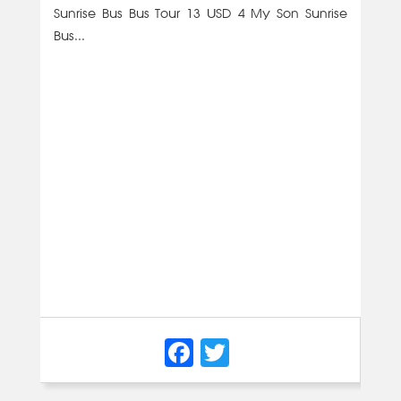
Sunrise Bus Bus Tour 13 USD 4 My Son Sunrise
Bus...
Facebook
Twitter