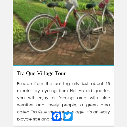
Tra Que Village Tour
Escape from the bustling city just about 15
minutes by cycling from Hoi An old quarter,
you will enjoy a farming area with nice
weather and lovely people, a green area
Facebook
Twitter
called Tra Que vegetable village. It’s an easy
bicycle ride and a quite...