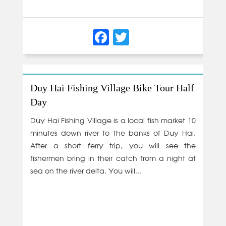
Facebook
Twitter
Duy Hai Fishing Village Bike Tour Half
Day
Duy Hai Fishing Village is a local fish market 10
minutes down river to the banks of Duy Hai.
After a short ferry trip, you will see the
fishermen bring in their catch from a night at
sea on the river delta. You will...