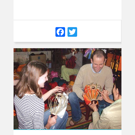
Facebook
Twitter