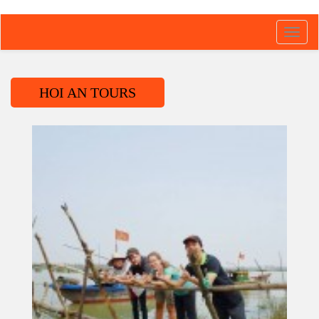
Toggl
navig
HOI AN TOURS