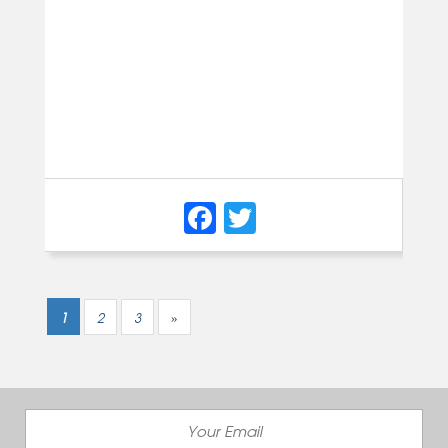
Facebook
Twitter
1
2
3
»