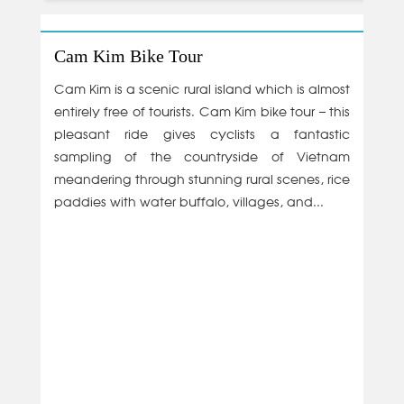
Cam Kim Bike Tour
Cam Kim is a scenic rural island which is almost
entirely free of tourists. Cam Kim bike tour – this
pleasant ride gives cyclists a fantastic
sampling of the countryside of Vietnam
meandering through stunning rural scenes, rice
paddies with water buffalo, villages, and...