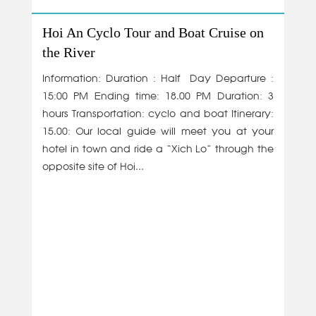
Hoi An Cyclo Tour and Boat Cruise on
the River
Information: Duration : Half Day Departure :
15:00 PM Ending time: 18.00 PM Duration: 3
hours Transportation: cyclo and boat Itinerary:
15.00: Our local guide will meet you at your
hotel in town and ride a “Xich Lo” through the
opposite site of Hoi...