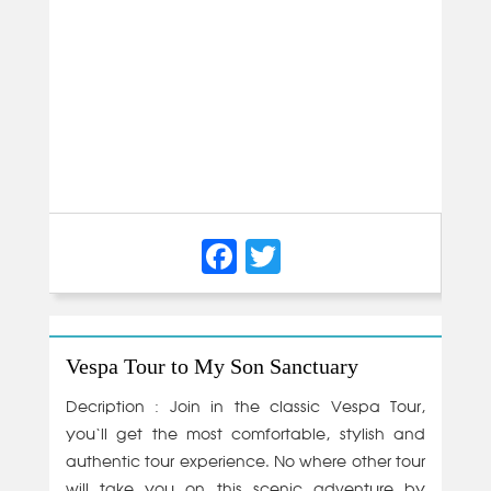
Facebook
Twitter
Vespa Tour to My Son Sanctuary
Decription : Join in the classic Vespa Tour,
you‘ll get the most comfortable, stylish and
authentic tour experience. No where other tour
will take you on this scenic adventure by