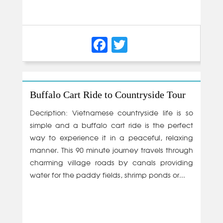
Facebook
Twitter
Buffalo Cart Ride to Countryside Tour
Decription: Vietnamese countryside life is so
simple and a buffalo cart ride is the perfect
way to experience it in a peaceful, relaxing
manner. This 90 minute journey travels through
charming village roads by canals providing
water for the paddy fields, shrimp ponds or...