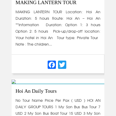
MAKING LANTERN TOUR
MAKING LANTERN TOUR Location: Hoi An
Duration: 5 hours Route: Hoi An – Hoi An
**Information • Duration: Option 1: 3 hours
Option 2: 5 hours • Pick-up/drop-off location:
Your hotel in Hoi An • Tour type: Private Tour •
Note : The children...
Facebook
Twitter
Hoi An Daily Tours
No Tour Name Price Per Pax ( USD ) HOI AN
DAILY GROUP TOURS 1 My Son Bus Bus Tour 7
USD 2 My Son Bus Boat Tour 15 USD 3 My Son