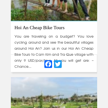
Hoi An Cheap Bike Tours
You are traveling on a budget? You love
cycling around and see the beautiful villages
around Hoi An? Join us in our Hoi An Cheap
Bike Tours to Cam Kim and Tra Que village with
Facebook
Twitter
only 9 USD/pax/tour. All you will get are: –
Chance...