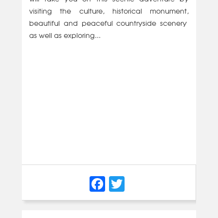
visiting the culture, historical monument,
beautiful and peaceful countryside scenery
as well as exploring...
Facebook
Twitter