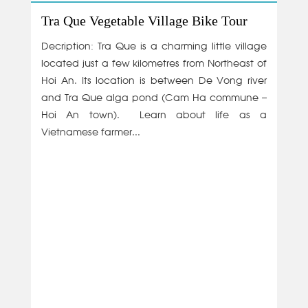
Tra Que Vegetable Village Bike Tour
Decription: Tra Que is a charming little village
located just a few kilometres from Northeast of
Hoi An. Its location is between De Vong river
and Tra Que alga pond (Cam Ha commune –
Hoi An town). Learn about life as a
Vietnamese farmer...