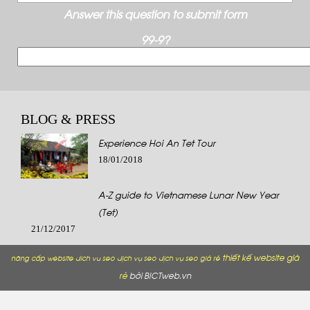
Answer this question to submit form
99-9?
BLOG & PRESS
Experience Hoi An Tet Tour
18/01/2018
A-Z guide to Vietnamese Lunar New Year
(Tet)
21/12/2017
thiết kế website giá
nâng cấp website
dich vu seo
dịch vụ seo
dịch vụ seo giá rẻ
rẻ
bởi BICTweb.vn