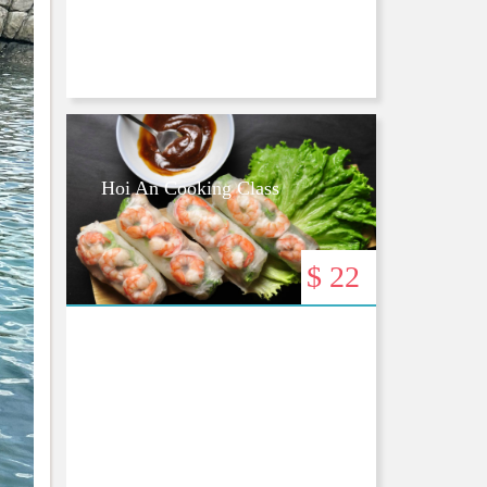
Hoi An Cooking Class
$ 22