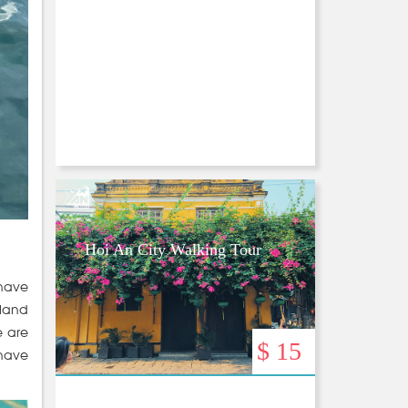
Hoi An City Walking Tour
 have
sland
e are
$ 15
 have