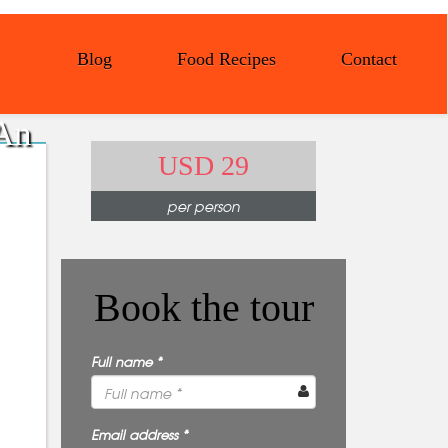
Blog
Food Recipes
Contact
 An
USD 29
per person
Book the tour
Full name *
Email address *