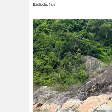
Exclude:
Tips