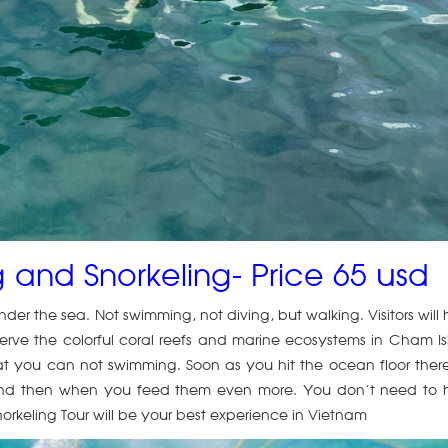
 and Snorkeling- Price 65 usd
under the sea. Not swimming, not diving, but walking. Visitors will
ve the colorful coral reefs and marine ecosystems in Cham I
hat you can not swimming. Soon as you hit the ocean floor ther
ors and then when you feed them even more. You don’t need to
norkeling Tour will be your best experience in Vietnam