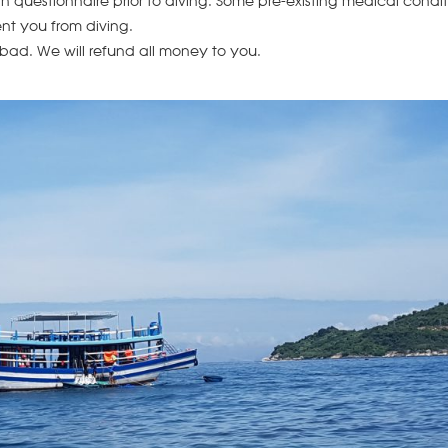
lth questionnaire prior to diving. Some pre-existing medical condi
nt you from diving.
 bad. We will refund all money to you.