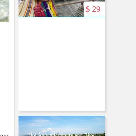
$ 29
Hoi An walking city and River