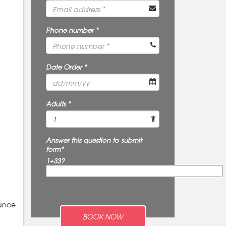
Phone number *
Date Order *
Adults *
Answer this question to submit
form*
1+33?
rance