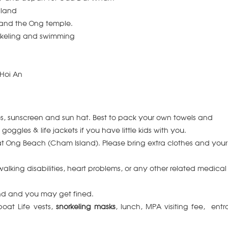
sland
 and the Ong temple.
rkeling and swimming
 Hoi An
s, sunscreen and sun hat.
Best to pack your own towels and
oggles & life jackets if you have little kids with you.
at Ong Beach (Cham Island).
Please bring extra clothes and your
alking disabilities, heart problems, or any other related medical
and and you may get fined.
boat Life vests,
snorkeling masks
, lunch, MPA visiting fee, ent