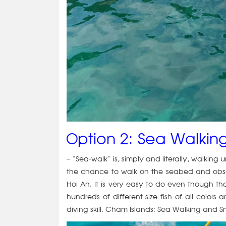
Option 2: Sea Walking
– “Sea-walk” is, simply and literally, walking 
the chance to walk on the seabed and obser
Hoi An. It is very easy to do even though t
hundreds of different size fish of all col
diving skill. Cham Islands: Sea Walking and S