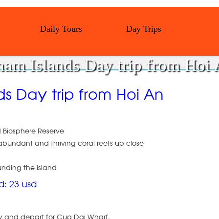
Daily Tours
Day Trips
am Islands Day trip from Hoi
ds Day trip from Hoi An
d Biosphere Reserve
bundant and thriving coral reefs up close
unding the island
ld: 23 usd
ity and depart for Cua Dai Wharf.