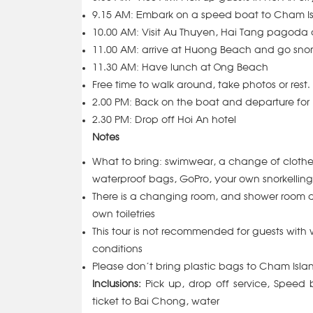
9.15 AM: Embark on a speed boat to Cham I
10.00 AM: Visit Au Thuyen, Hai Tang pagoda
11.00 AM:
arrive at Huong Beach and go sno
11.30 AM: Have lunch at Ong Beach
Free time to walk around, take photos or rest.
2.00 PM: Back on the boat and departure for
2.30 PM: Drop off Hoi An hotel
Notes
What to bring: swimwear, a change of clothe
waterproof bags, GoPro, your own snorkelling g
There is a changing room, and shower room 
own toiletries
This tour is not recommended for guests with w
conditions
Please don’t bring plastic bags to Cham Isl
Inclusions:
Pick up, drop off service, Speed 
ticket to Bai Chong, water