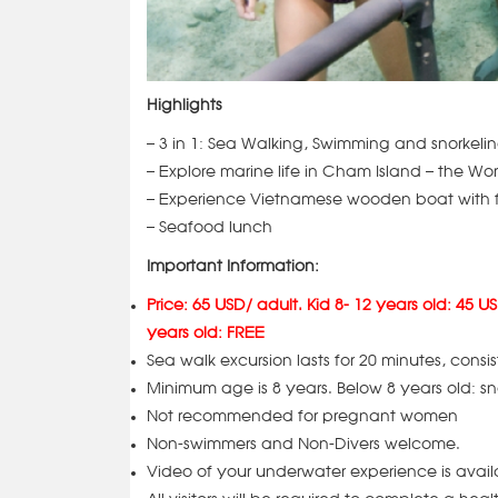
Highlights
– 3 in 1: Sea Walking, Swimming and snorkelin
– Explore marine life in Cham Island – the W
– Experience Vietnamese wooden boat with f
– Seafood lunch
Important Information:
Price: 65 USD/ adult. Kid 8- 12 years old: 45 US
years old: FREE
Sea walk excursion lasts for 20 minutes, consis
Minimum age is 8 years. Below 8 years old: sn
Not recommended for pregnant women
Non-swimmers and Non-Divers welcome.
Video of your underwater experience is avai