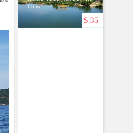
tions
Cruise...
$ 35