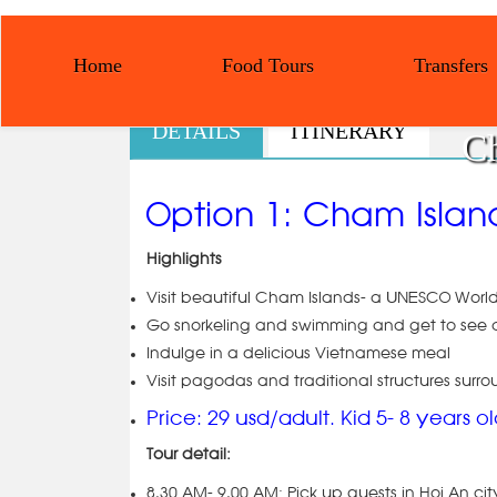
Home
Food Tours
Transfers
DETAILS
ITINERARY
Ch
Option 1: Cham Islan
Highlights
Visit beautiful Cham Islands- a UNESCO Worl
Go snorkeling and swimming and get to see a
Indulge in a delicious Vietnamese meal
Visit pagodas and traditional structures surro
Price: 29 usd/adult. Kid 5- 8 years o
Tour detail:
8.30 AM- 9.00 AM: Pick up guests in Hoi An c