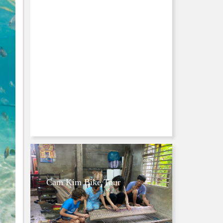
Cam Kim Bike Tour