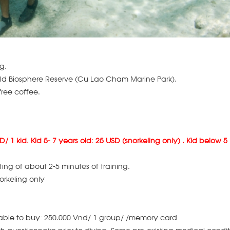
g.
orld Biosphere Reserve (Cu Lao Cham Marine Park).
ree coffee.
D/ 1 kid. Kid 5- 7 years old: 25 USD (snorkeling only) . Kid below 5
ting of about 2-5 minutes of training.
orkeling only
lable to buy: 250.000 Vnd/ 1 group/ /memory card