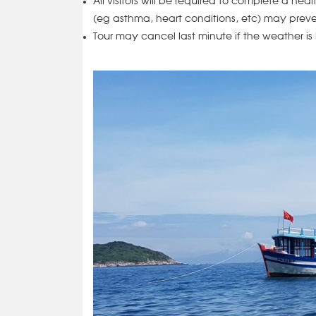
All visitors will be required to complete a hea
(eg asthma, heart conditions, etc) may preve
Tour may cancel last minute if the weather is