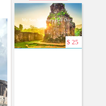
My Son Sanctuary Half Day
Tour
$ 25