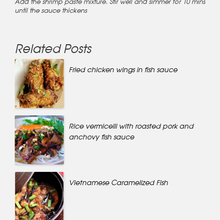
Add the shrimp paste mixture. Stir well and simmer for 10 mins
until the sauce thickens
Related Posts
Fried chicken wings in fish sauce
Rice vermicelli with roasted pork and
anchovy fish sauce
Vietnamese Caramelized Fish