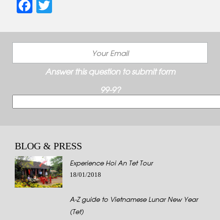
Facebook
Twitter
Answer this question to submit form
99-9?
BLOG & PRESS
Experience Hoi An Tet Tour
18/01/2018
A-Z guide to Vietnamese Lunar New Year
(Tet)