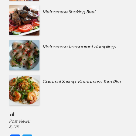
Vietnamese Shaking Beef
Vietnamese transparent dumplings
Caramel Shrimp Vietnamese Tom Rim
Post Views:
3,179