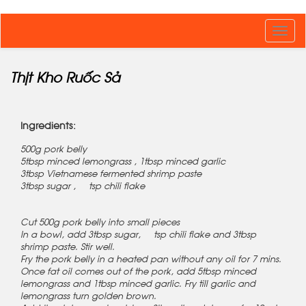
Toggl
navig
Thịt Kho Ruốc Sả
Ingredients:
500g pork belly
5tbsp minced lemongrass , 1tbsp minced garlic
3tbsp Vietnamese fermented shrimp paste
3tbsp sugar , ½ tsp chili flake
Cut 500g pork belly into small pieces
In a bowl, add 3tbsp sugar, ½ tsp chili flake and 3tbsp
shrimp paste. Stir well.
Fry the pork belly in a heated pan without any oil for 7 mins.
Once fat oil comes out of the pork, add 5tbsp minced
lemongrass and 1tbsp minced garlic. Fry till garlic and
lemongrass turn golden brown.