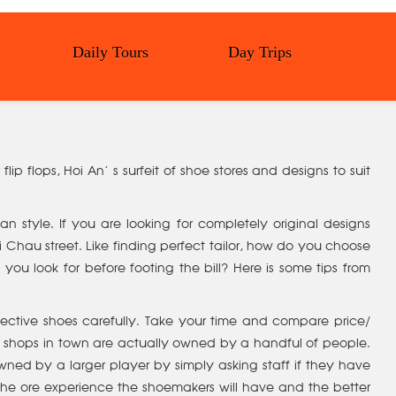
Daily Tours
Day Trips
lip flops, Hoi An’ s surfeit of shoe stores and designs to suit
 style. If you are looking for completely original designs
 Chau street. Like finding perfect tailor, how do you choose
u look for before footing the bill? Here is some tips from
ective shoes carefully. Take your time and compare price/
oe shops in town are actually owned by a handful of people.
wned by a larger player by simply asking staff if they have
the ore experience the shoemakers will have and the better