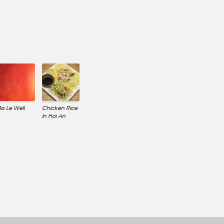
Ba Le Well
Chicken Rice
In Hoi An