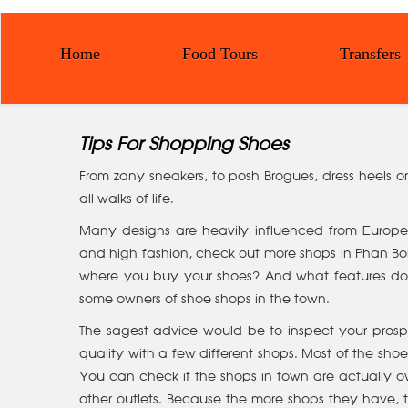
Home
Food Tours
Transfers
Tips For Shopping Shoes
From zany sneakers, to posh Brogues, dress heels or f
all walks of life.
Many designs are heavily influenced from European
and high fashion, check out more shops in Phan Boi
where you buy your shoes? And what features do yo
some owners of shoe shops in the town.
The sagest advice would be to inspect your prosp
quality with a few different shops. Most of the sh
You can check if the shops in town are actually o
other outlets. Because the more shops they have, 