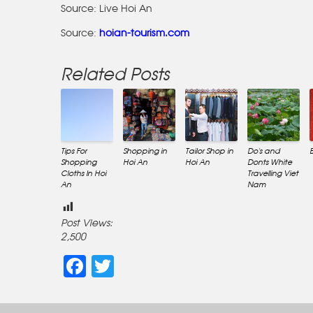
Source: Live Hoi An
Source:
hoian-tourism.com
Related Posts
Tips For
Shopping in
Tailor Shop in
Do’s and
Shopping
Hoi An
Hoi An
Donts White
Cloths In Hoi
Travelling Viet
An
Nam
Post Views:
2,500
Facebook
Twitter