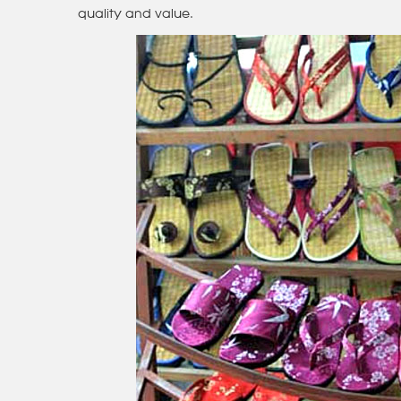
quality and value.