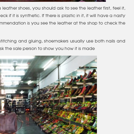
ther shoes, you should ask to see the leather first, feel it,
 if it is synthetic. If there is plastic in it, it will have a nasty
commendation is you see the leather at the shop to check the
titching and gluing, shoemakers usually use both nails and
ask the sale person to show you how it is made