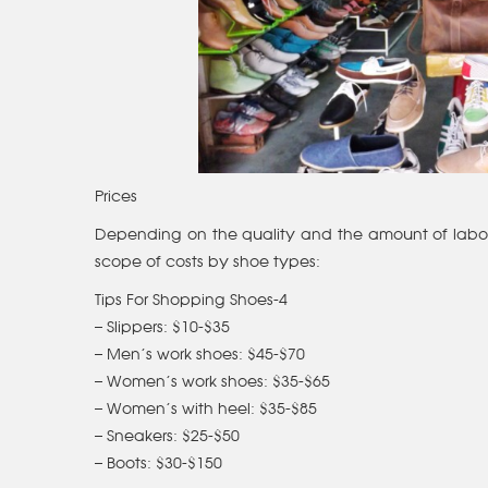
Prices
Depending on the quality and the amount of labour 
scope of costs by shoe types:
Tips For Shopping Shoes-4
– Slippers: $10-$35
– Men’s work shoes: $45-$70
– Women’s work shoes: $35-$65
– Women’s with heel: $35-$85
– Sneakers: $25-$50
– Boots: $30-$150