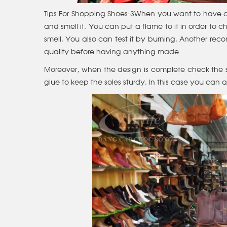
Tips For Shopping Shoes-3When you want to have a lea
and smell it. You can put a flame to it in order to check
smell. You also can test it by burning. Another re
quality before having anything made
Moreover, when the design is complete check the s
glue to keep the soles sturdy. In this case you can 