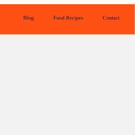
Blog
Food Recipes
Contact