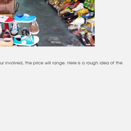
involved, the price will range. Here is a rough idea of the