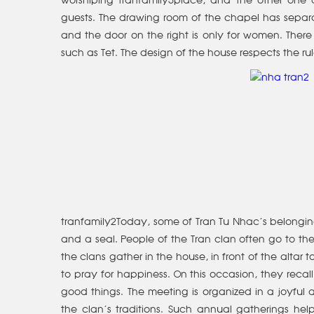
worshiping tranfamily5place, and the other one a
guests. The drawing room of the chapel has separa
and the door on the right is only for women. There 
such as Tet. The design of the house respects the ru
tranfamily2Today, some of Tran Tu Nhac’s belongings
and a seal. People of the Tran clan often go to the 
the clans gather in the house, in front of the altar
to pray for happiness. On this occasion, they recall
good things. The meeting is organized in a joyfu
the clan’s traditions. Such annual gatherings h