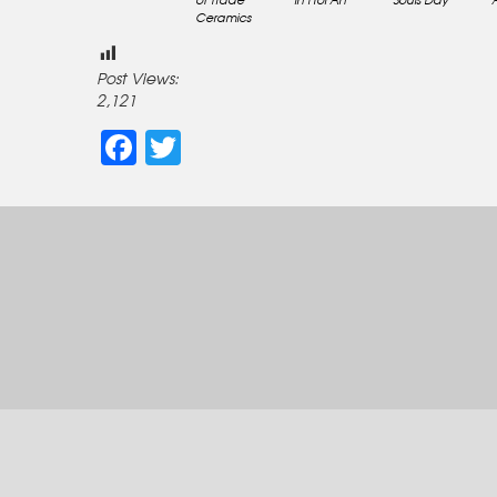
Ceramics
Post Views:
2,121
Facebook
Twitter