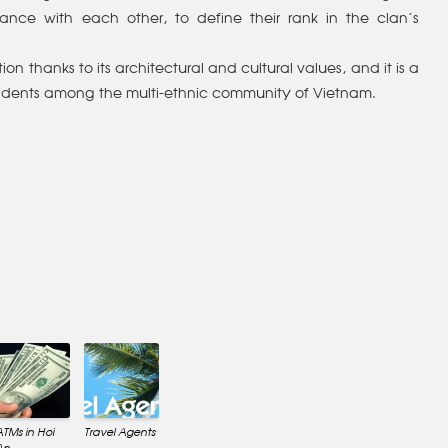
ce with each other, to define their rank in the clan’s
ion thanks to its architectural and cultural values, and it is a
 residents among the multi-ethnic community of Vietnam.
ATMs in Hoi
Travel Agents
An