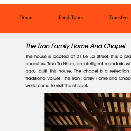
Home
Food Tours
Transfers
The Tran Family Home And Chapel
The house is located at 21 Le Loi Street. It is a p
ancestors. Tran Tu Nhac, an intelligent mandarin w
ago), built this house. The chapel is a reflectio
traditional values. The Tran Family Home and Chapel
world come to visit this chapel.