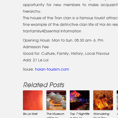
opportunity for new members to make acquaintan
hierarchy.
The house of the Tran clan is a famous tourist attract
fine example of the distinctive clan life of Hoi An
tranfamily4Essential Information
Opening Hours: Mon to Sun: 08.30 am- 6. Pm
Admission Fee
Good for: Culture, Family, History, Local Flavour
Add: 21 Le Loi
Soure:
hoian-tourism.com
Related Posts
Ba Le Well
The Museum
Top 7 Nightlife
Wandering
of Trade
in Hoi An
Souls Day