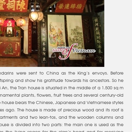
darins were sent to China as the King’s envoys. Before
fspring and show his gratitude towards his ancestors. So he
i An, the Tran house is situated in the middle of a 1.500 sq m
amental plants, flowers, fruit trees and several century-old
 the house bears the Chinese, Japanese and Vietnamese styles
es ago. The house is made of precious wood and its roof is
ompartments and two lean-tos, and the wooden columns and
use is divided into two parts: the main one is used as the