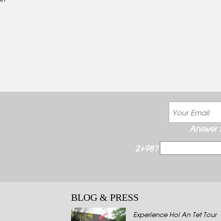
Answer t
2+98?
BLOG & PRESS
Experience Hoi An Tet Tour