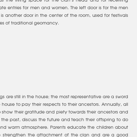
s the living space for the clan’s head and for receiving
te entries for men and women. The left door is for the men
is another door in the center of the room, used for festivals
les of traditional geomancy.
 are still in the house; the most representative are a sword
house to pay their respects to their ancestors. Annually, all
 to show their gratitude and piety towards their ancestors and
 the past, discuss the future and teach their offspring to do
l and warm atmosphere. Parents educate the children about
elp strengthen the attachment of the clan and are a good