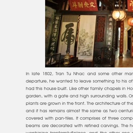
In late 1802, Tran Tu Nhac and some other man
departure, he wanted to leave something to his of
had this house built. Like other family chapels in Ho
garden, with a gate and high surrounding walls. Orn
plants are grown in the front. The architecture of
and it has remains almost the same as two centuri
covered with pan-tiles. It comprises of three c
beams are decorated with refined carvings. The ho