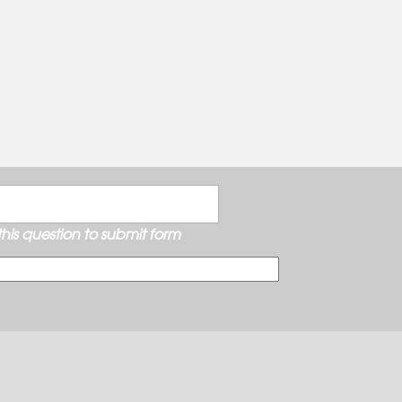
his question to submit form