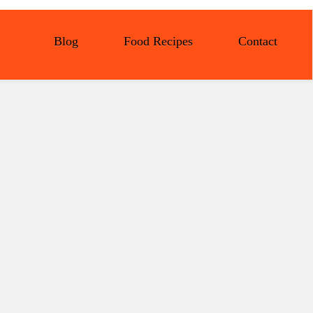
Blog
Food Recipes
Contact