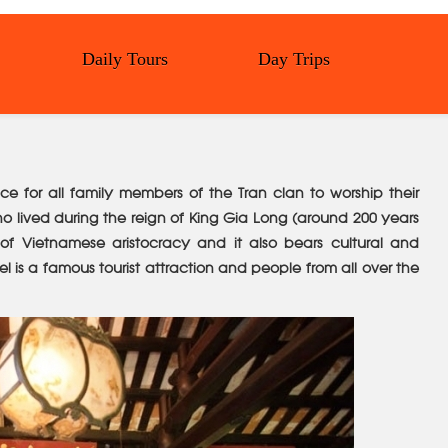
Daily Tours
Day Trips
lace for all family members of the Tran clan to worship their
ho lived during the reign of King Gia Long (around 200 years
n of Vietnamese aristocracy and it also bears cultural and
 is a famous tourist attraction and people from all over the