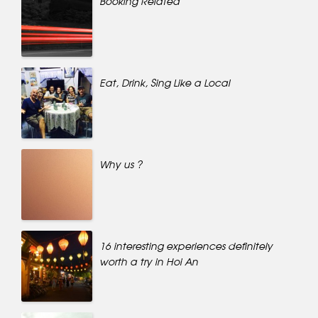
Booking Related
Eat, Drink, Sing Like a Local
Why us ?
16 interesting experiences definitely
worth a try in Hoi An