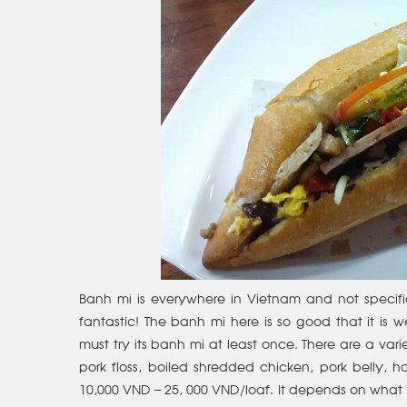
Banh mi is everywhere in Vietnam and not specific
fantastic! The banh mi here is so good that it is w
must try its banh mi at least once. There are a varie
pork floss, boiled shredded chicken, pork belly,
10,000 VND – 25, 000 VND/loaf. It depends on what 