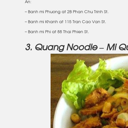
An:
– Banh mi Phuong at 2B Phan Chu Trinh St.
– Banh mi Khanh at 115 Tran Cao Van St.
– Banh mi Phi at 88 Thai Phien St.
3. Quang Noodle – Mi 