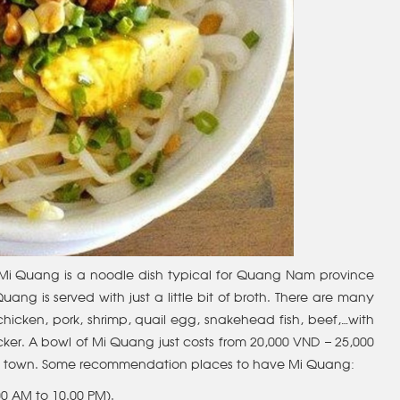
 Mi Quang is a noodle dish typical for Quang Nam province
ng is served with just a little bit of broth. There are many
icken, pork, shrimp, quail egg, snakehead fish, beef,…with
er. A bowl of Mi Quang just costs from 20,000 VND – 25,000
in town. Some recommendation places to have Mi Quang:
00 AM to 10.00 PM).