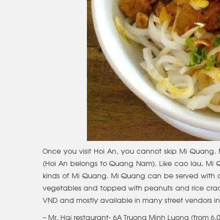
Once you visit Hoi An, you cannot skip Mi Quang.
(Hoi An belongs to Quang Nam). Like cao lau, Mi Qua
kinds of Mi Quang. Mi Quang can be served with ch
vegetables and topped with peanuts and rice crack
VND and mostly available in many street vendors 
– Mr. Hai restaurant- 6A Truong Minh Luong (from 6.