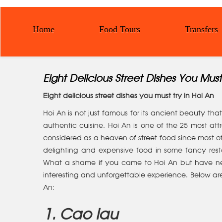
Home
Food Tours
Transfers
Eight Delicious Street Dishes You Must
Eight delicious street dishes you must try in Hoi An
Hoi An is not just famous for its ancient beauty th
authentic cuisine. Hoi An is one of the 25 most attra
considered as a heaven of street food since most of t
delighting and expensive food in some fancy res
What a shame if you came to Hoi An but have neve
interesting and unforgettable experience. Below are
An:
1. Cao lau