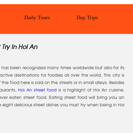
Daily Tours
Day Trips
 Try In Hoi An
at has been recognized many times worldwide but also for its
ctive destinations for foodies all over the world. This city is
he food here is sold on the streets or in small alleys. Besides
taurants,
Hoi An street food
is a highlight of Hoi An cuisine.
r eaten street food. Eating street food will bring you an
 eight delicious street dishes you must try when being in Hoi