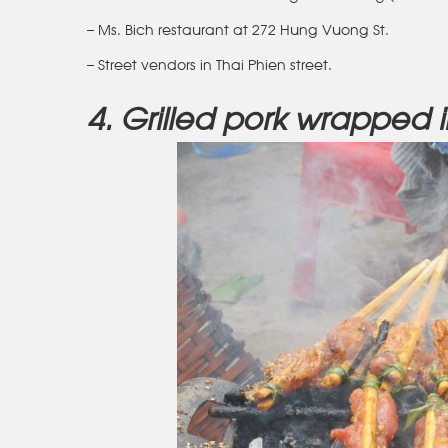
– Ms. Bich restaurant at 272 Hung Vuong St.
– Street vendors in Thai Phien street.
4. Grilled pork wrapped 