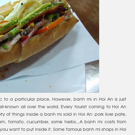
 to a particular place. However, banh mi in Hoi An is just
ell-known all over the world. Every tourist coming to Hoi An
ty of things inside a banh mi sold in Hoi An: pork liver pate,
 ham, tomato, cucumber, some herbs,…A banh mi costs from
you want to put inside it. Some famous banh mi shops in Hoi