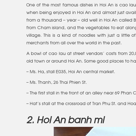
One of the most famous dishes in Hoi An is cao lau
when being enjoyed in Hoi An and almost just avai
from a thousand – year – old well in Hoi An called
from Cham island, and the vegetables to eat alon
village. This is a kind of noodles with just a littl
merchants from all over the world in the past.
A bowl of cao lau at street vendors’ costs from 20
old town or around Hoi An. Some good places to ha
– Ms. Ha, stall E035, Hoi An central market.
– Ms. Thanh, 26 Thai Phien St.
– The first stall in the front of an alley near 69 Phan 
– Hat’s stall at the crossroad of Tran Phu St. and Ho
2. Hoi An banh mi