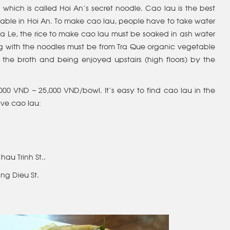
 which is called Hoi An’s secret noodle. Cao lau is the best
lable in Hoi An. To make cao lau, people have to take water
 Ba Le, the rice to make cao lau must be soaked in ash water
g with the noodles must be from Tra Que organic vegetable
e of the broth and being enjoyed upstairs (high floors) by the
,000 VND – 25,000 VND/bowl. It’s easy to find cao lau in the
ve cao lau:
Chau Trinh St..
ang Dieu St.