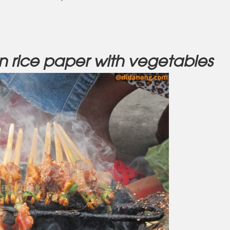
in rice paper with vegetables