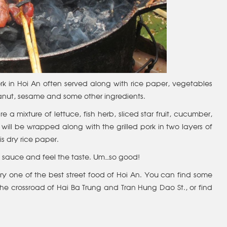
 pork in Hoi An often served along with rice paper, vegetables
anut, sesame and some other ingredients.
 a mixture of lettuce, fish herb, sliced star fruit, cucumber,
will be wrapped along with the grilled pork in two layers of
is dry rice paper.
the sauce and feel the taste. Um…so good!
ry one of the best street food of Hoi An. You can find some
r the crossroad of Hai Ba Trung and Tran Hung Dao St., or find