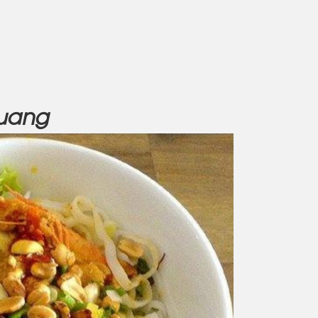
Quang