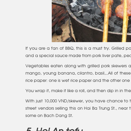
If you are a fan of BBQ, this is a must try. Grilled
and a special sauce made from pork liver pate, pe
Vegetables eaten along with grilled pork skewers are
mango, young banana, cilantro, basil,…All of these 
rice paper: one is wet rice paper and the other one 
You wrap it, make it like a roll, and then dip in in 
With just 10,000 VND/skewer, you have chance to t
street vendors selling this on Hai Ba Trung St., nea
some on Bach Dang St.
5. Hoi An tofu