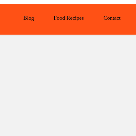
Blog
Food Recipes
Contact