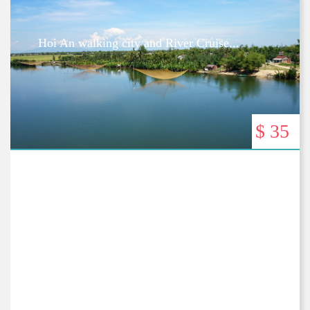
Hoi An walking city and River Cruise...
$ 35