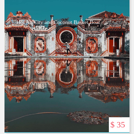
Hoi An City and Coconut Basket Boat
$ 35