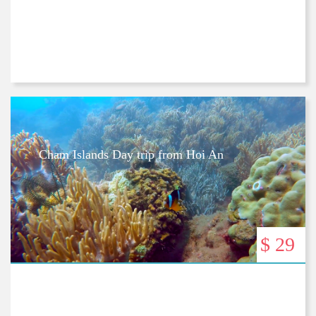
Cham Islands Day trip from Hoi An
$ 29