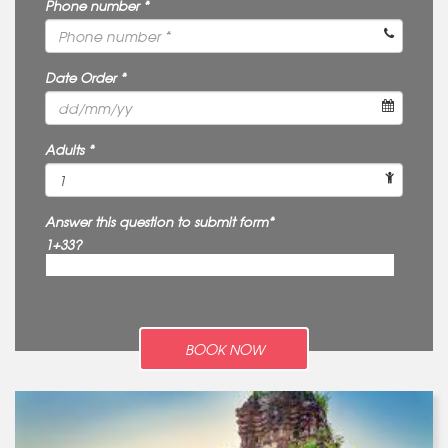
Phone number *
Date Order *
Adults *
Answer this question to submit form*
1+33?