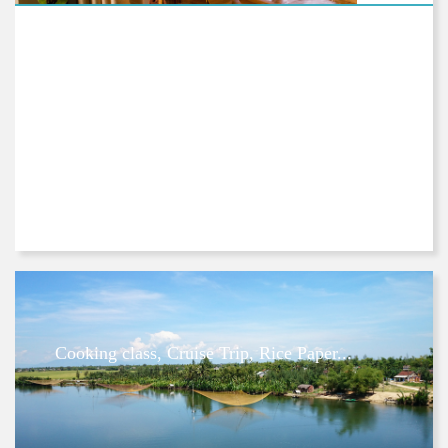
Cooking class, Cruise Trip, Rice Paper...