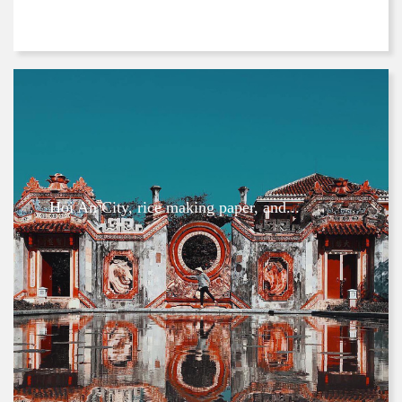
Hoi An City, rice making paper, and...