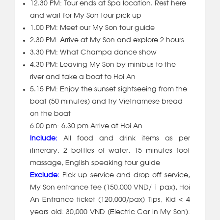
12.30 PM: Tour ends at Spa location. Rest here
and wait for My Son tour pick up
1.00 PM: Meet our My Son tour guide
2.30 PM: Arrive at My Son and explore 2 hours
3.30 PM: What Champa dance show
4.30 PM: Leaving My Son by minibus to the
river and take a boat to Hoi An
5.15 PM: Enjoy the sunset sightseeing from the
boat (50 minutes) and try Vietnamese bread
on the boat
6:00 pm- 6.30 pm Arrive at Hoi An
Include:
All food and drink items as per
itinerary, 2 bottles of water, 15 minutes foot
massage, English speaking tour guide
Exclude:
Pick up service and drop off service,
My Son entrance fee (150,000 VND/ 1 pax), Hoi
An Entrance ticket (120,000/pax) Tips, Kid < 4
years old: 30,000 VND (Electric Car in My Son):