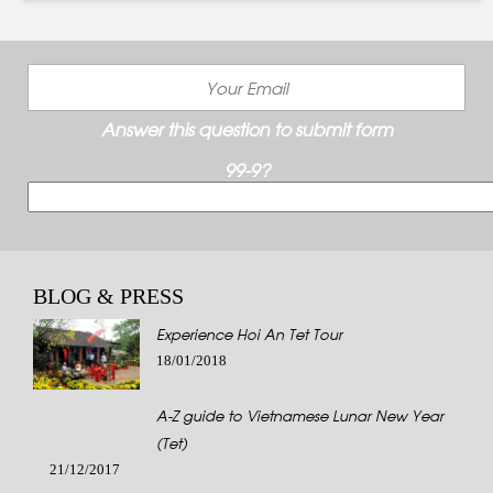
Answer this question to submit form
99-9?
BLOG & PRESS
Experience Hoi An Tet Tour
18/01/2018
A-Z guide to Vietnamese Lunar New Year
(Tet)
21/12/2017