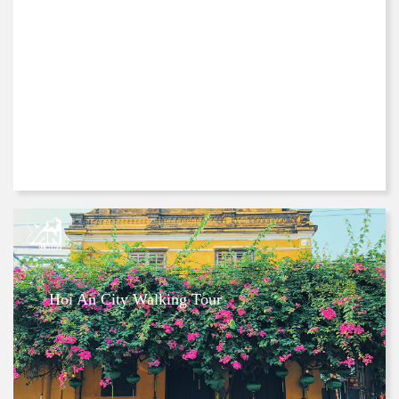
Hoi An City Walking Tour