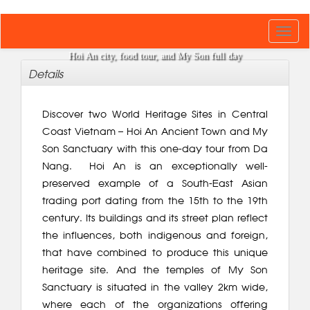
Toggl
navig
Hoi An city, food tour, and My Son full day
Details
Discover two World Heritage Sites in Central
Coast Vietnam – Hoi An Ancient Town and My
Son Sanctuary with this one-day tour from Da
Nang. Hoi An is an exceptionally well-
preserved example of a South-East Asian
trading port dating from the 15th to the 19th
century. Its buildings and its street plan reflect
the influences, both indigenous and foreign,
that have combined to produce this unique
heritage site. And the temples of My Son
Sanctuary is situated in the valley 2km wide,
where each of the organizations offering