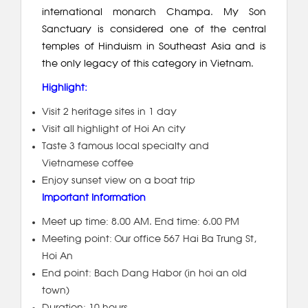
international monarch Champa. My Son
Sanctuary is considered one of the central
temples of Hinduism in Southeast Asia and is
the only legacy of this category in Vietnam.
Highlight:
Visit 2 heritage sites in 1 day
Visit all highlight of Hoi An city
Taste 3 famous local specialty and
Vietnamese coffee
Enjoy sunset view on a boat trip
Important Information
Meet up time: 8.00 AM. End time: 6.00 PM
Meeting point: Our office 567 Hai Ba Trung St,
Hoi An
End point: Bach Dang Habor (in hoi an old
town)