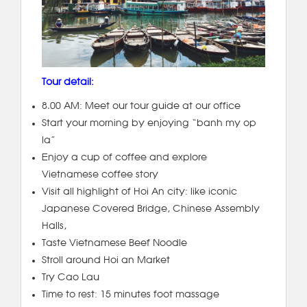
Tour detail:
8.00 AM: Meet our tour guide at our office
Start your morning by enjoying “banh my op
la”
Enjoy a cup of coffee and explore
Vietnamese coffee story
Visit all highlight of Hoi An city: like iconic
Japanese Covered Bridge, Chinese Assembly
Halls,
Taste Vietnamese Beef Noodle
Stroll around Hoi an Market
Try Cao Lau
Time to rest: 15 minutes foot massage