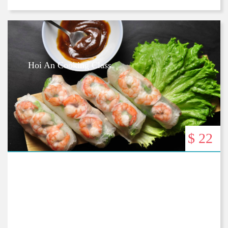
Hoi An Cooking Class
$ 22