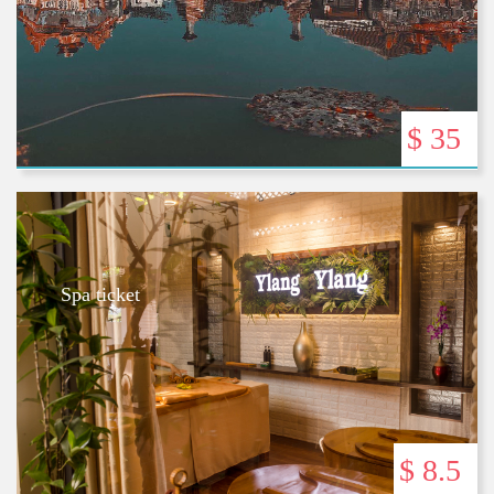
$ 35
Spa ticket
$ 8.5