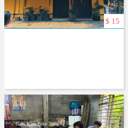
$ 15
Cam Kim Bike Tour