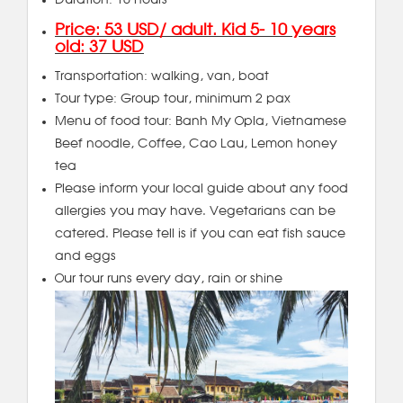
Duration: 10 hours
Price: 53 USD/ adult. Kid 5- 10 years
old: 37 USD
Transportation: walking, van, boat
Tour type: Group tour, minimum 2 pax
Menu of food tour: Banh My Opla, Vietnamese
Beef noodle, Coffee, Cao Lau, Lemon honey
tea
Please inform your local guide about any food
allergies you may have. Vegetarians can be
catered. Please tell is if you can eat fish sauce
and eggs
Our tour runs every day, rain or shine