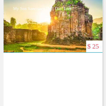
My Son Sanctuary Half Day Tour
$ 25