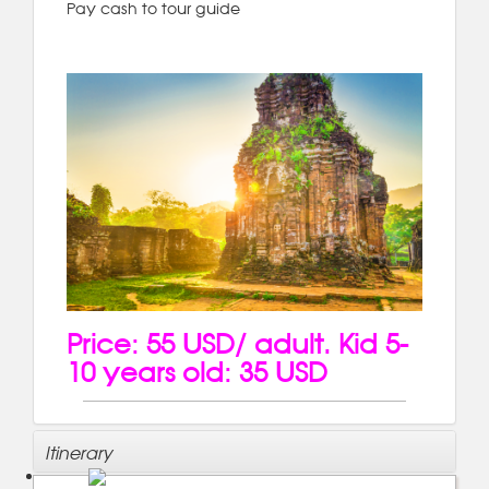
Pay cash to tour guide
Price: 55 USD/ adult. Kid 5-
10 years old: 35 USD
Itinerary