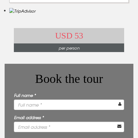
USD 53
per person
Book the tour
Full name *
Email address *