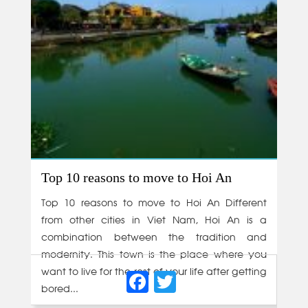
Top 10 reasons to move to Hoi An
Top 10 reasons to move to Hoi An Different
from other cities in Viet Nam, Hoi An is a
combination between the tradition and
modernity. This town is the place where you
Facebook
Twitter
want to live for the rest of your life after getting
bored...