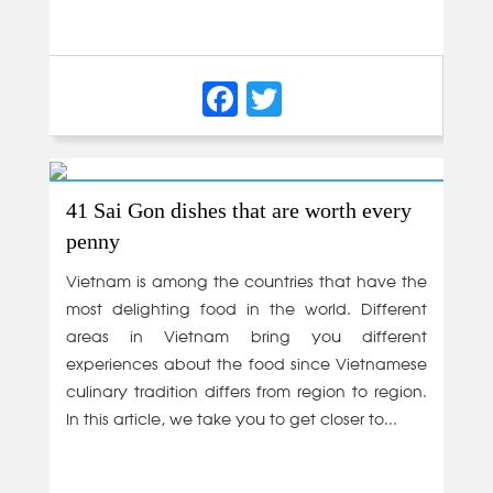
Facebook
Twitter
41 Sai Gon dishes that are worth every
penny
Vietnam is among the countries that have the
most delighting food in the world. Different
areas in Vietnam bring you different
experiences about the food since Vietnamese
culinary tradition differs from region to region.
In this article, we take you to get closer to...