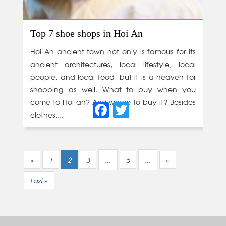
Top 7 shoe shops in Hoi An
Hoi An ancient town not only is famous for its
ancient architectures, local lifestyle, local
people, and local food, but it is a heaven for
shopping as well. What to buy when you
Facebook
Twitter
come to Hoi an? And where to buy it? Besides
clothes,...
«
1
2
3
...
5
...
»
Last »