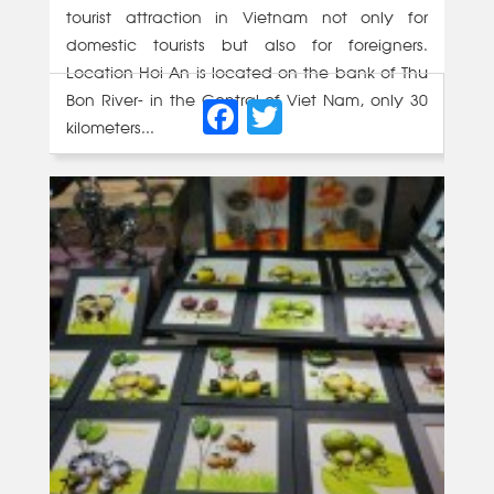
tourist attraction in Vietnam not only for
domestic tourists but also for foreigners.
Location Hoi An is located on the bank of Thu
Facebook
Twitter
Bon River- in the Central of Viet Nam, only 30
kilometers...