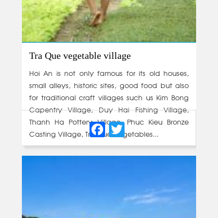
Tra Que vegetable village
Hoi An is not only famous for its old houses,
small alleys, historic sites, good food but also
for traditional craft villages such us Kim Bong
Capentry Village, Duy Hai Fishing Village,
Facebook
Twitter
Thanh Ha Pottery Village, Phuc Kieu Bronze
Casting Village, Tra Que Vegetables...