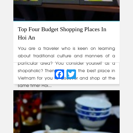
Top Four Budget Shopping Places In
Hoi An
You are a traveler who is keen on learning
about traditional culture and manners of a
particular area? You consider yourself as a
Facebook
Twitter
shopaholic? Then, Hoi An is the best place in
Vietnam for you to discover and shop at the
same time! Hoi...