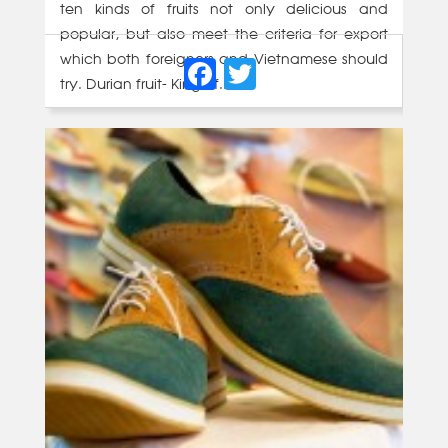
ten kinds of fruits not only delicious and
popular, but also meet the criteria for export
Facebook
Twitter
which both foreigners and Vietnamese should
try. Durian fruit- King of...