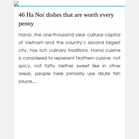
46 Ha Noi dishes that are worth every
penny
Hanoi, the one-thousand year cultural capital
of Vietnam and the country’s second largest
city, has rich culinary traditions. Hanoi cuisine
is considered to represent Northern cuisine: not
spicy, not fatty neither sweet like in other
areas, people here primarily use dilute fish
sauce,...