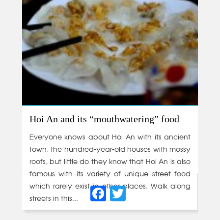
Hoi An and its “mouthwatering” food
Everyone knows about Hoi An with its ancient
town, the hundred-year-old houses with mossy
roofs, but little do they know that Hoi An is also
famous with its variety of unique street food
Facebook
Twitter
which rarely exist in other places. Walk along
streets in this...