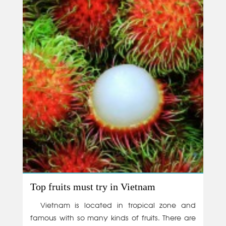
Top fruits must try in Vietnam
Vietnam is located in tropical zone and
famous with so many kinds of fruits. There are