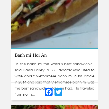
Banh mi Hoi An
“Is the banh mi the world’s best sandwich?”,
said David Farley, a BBC reporter who used to
write about Vietnamese banh mi in his article
in 2014 and said that Vietnamese banh mi was
Facebook
Twitter
the best sandwich he’d ever had. He traveled
from north...