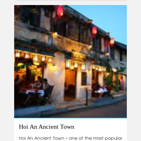
Hoi An Ancient Town
Hoi An Ancient Town – one of the most popular