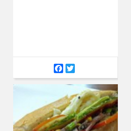
Facebook
Twitter