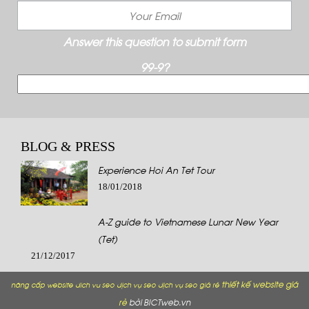
Answer this question to submit form
99-9?
BLOG & PRESS
Experience Hoi An Tet Tour
18/01/2018
A-Z guide to Vietnamese Lunar New Year
(Tet)
21/12/2017
thiết kế website giá
nâng cấp website
dich vu seo
dịch vụ seo
dịch vụ seo giá rẻ
rẻ
bởi BICTweb.vn