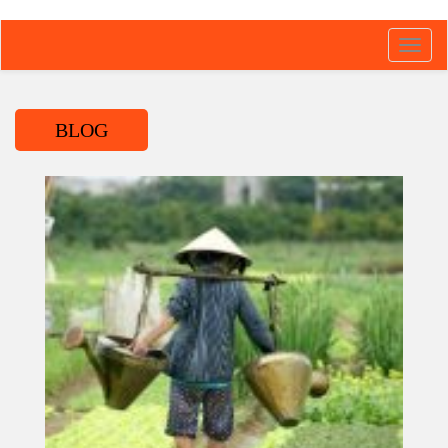
Toggl
navig
BLOG